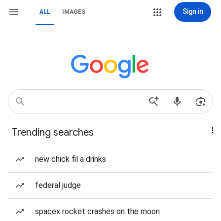
Sign in
ALL
IMAGES
Trending searches
new chick fil a drinks
federal judge
spacex rocket crashes on the moon